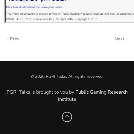
Click here do download the Powerpoint slides
This video presentation is brought to you by Public Gaming Research Institute and was recorded live a
SMART-TECH 2016 in New York City, NY April 2016. Copyright © 2016
Prev
Next
©
2026
PGRI Talks. All rights reserved.
PGRI Talks is brought to you by
Public Gaming Research
Institute