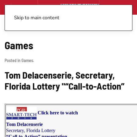
Skip to main content
Games
Posted in
Games
.
Tom Delacenserie, Secretary,
Florida Lottery "“Call-to-Action”
Click here to watch
Tom Delacenserie
Secretary, Florida Lottery
“Call-to-Action” presentation