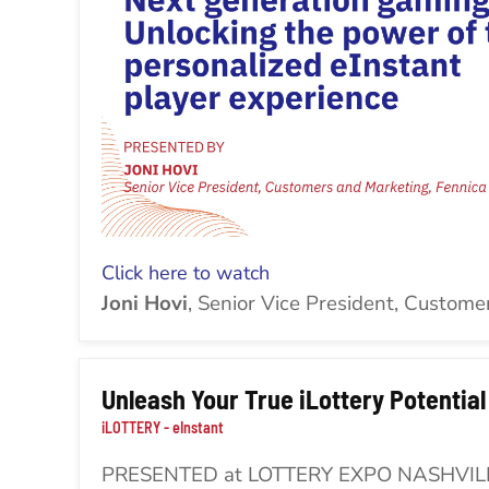
Cli
ck here to watch
Joni Hovi
, Senior Vice President, Custome
Unleash Your True iLottery Potential
iLOTTERY - eInstant
PRESENTED at LOTTERY EXPO NASHVIL