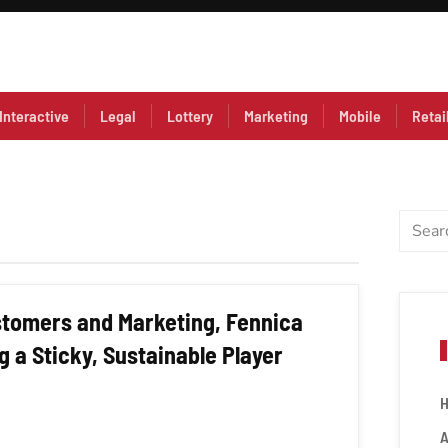
Interactive
Legal
Lottery
Marketing
Mobile
Retai
ustomers and Marketing, Fennica
 a Sticky, Sustainable Player
A