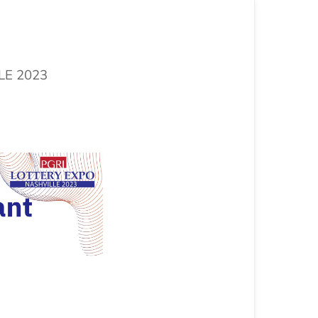
LLE 2023