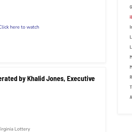
i
Click here to watch
I
L
L
M
M
rated by Khalid Jones, Executive
R
T
A
irginia Lottery