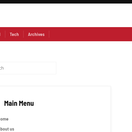
l
Tech
Archives
Main Menu
Home
bout us