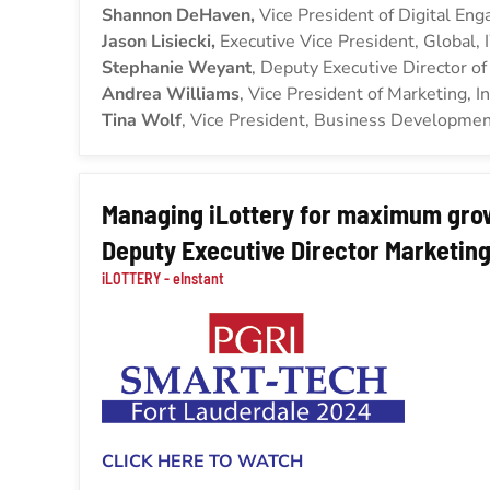
Shannon DeHaven,
Vice President of Digital En
Jason Lisiecki,
Executive Vice President, Global,
Stephanie Weyant
, Deputy Executive Director o
Andrea Williams
, Vice President of Marketing, In
Tina Wolf
, Vice President, Business Development
Managing iLottery for maximum gro
Deputy Executive Director Marketing
iLOTTERY - eInstant
CLICK HERE TO WATCH