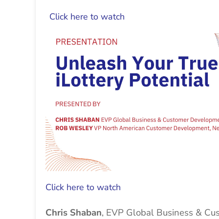
Click here to watch
Click here to watch
Chris Shaban
, EVP Global Business & C