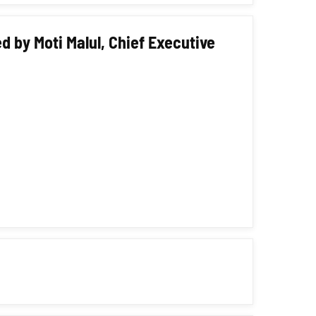
d by Moti Malul, Chief Executive