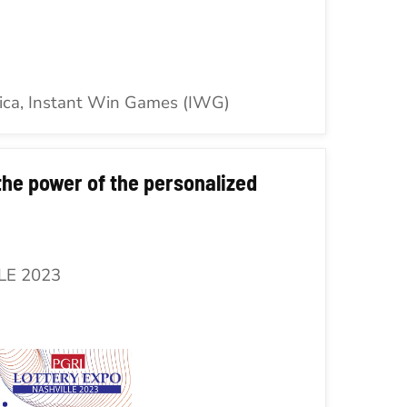
ica, Instant Win Games (IWG)
he power of the personalized
LE 2023