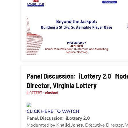
Panel Discussion: iLottery 2.0 Mode
Director, Virginia Lottery
iLOTTERY - eInstant
CLICK HERE TO WATCH
Panel Discussion: iLottery 2.0
Moderated by
Khalid Jones
, Executive Director, V