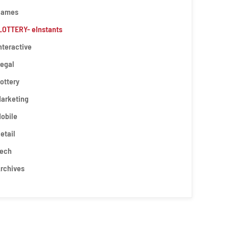
Games
LOTTERY- eInstants
nteractive
egal
ottery
arketing
obile
etail
ech
rchives