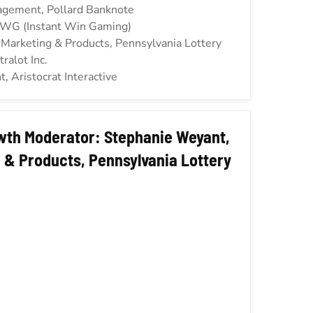
gagement, Pollard Banknote
IWG (Instant Win Gaming)
f Marketing & Products, Pennsylvania Lottery
tralot Inc.
, Aristocrat Interactive
wth Moderator: Stephanie Weyant,
 & Products, Pennsylvania Lottery