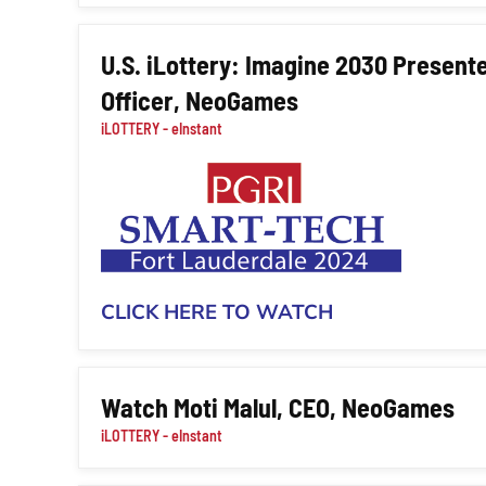
U.S. iLottery: Imagine 2030 Presente
Officer, NeoGames
iLOTTERY - eInstant
CLICK HERE TO WATCH
Watch Moti Malul, CEO, NeoGames
iLOTTERY - eInstant