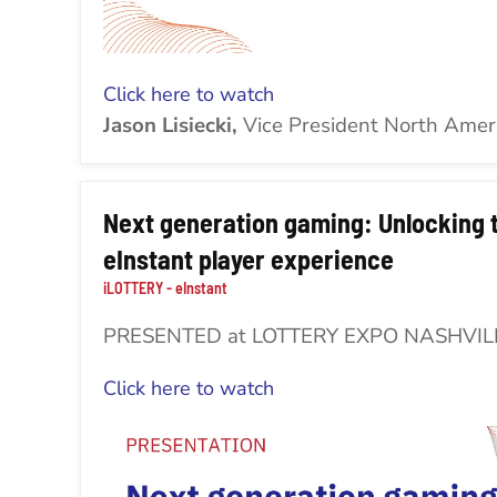
Click here to watch
Jason Lisiecki,
Vice President North Amer
Next generation gaming: Unlocking t
eInstant player experience
iLOTTERY - eInstant
PRESENTED at LOTTERY EXPO NASHVIL
Click here to watch