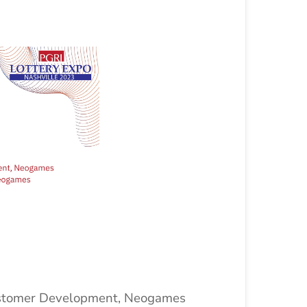
ustomer Development, Neogames