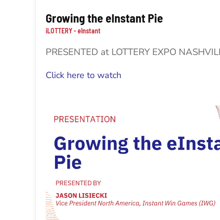
Growing the eInstant Pie
iLOTTERY - eInstant
PRESENTED at LOTTERY EXPO NASHVI
Click here to watch