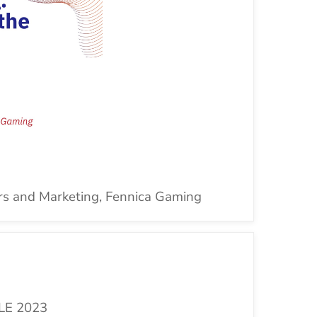
rs and Marketing, Fennica
Gaming
LE 2023