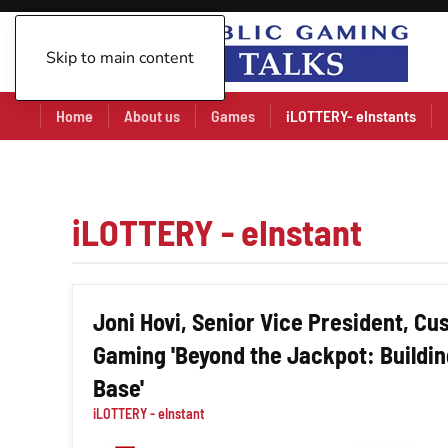
Skip to main content
Home
About us
Games
iLOTTERY- eInstants
iLOTTERY - eInstant
Joni Hovi, Senior Vice President, C
Gaming 'Beyond the Jackpot: Building
Base'
iLOTTERY - eInstant