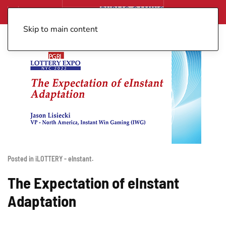
Skip to main content
Posted in
iLOTTERY - eInstant
.
The Expectation of eInstant
Adaptation