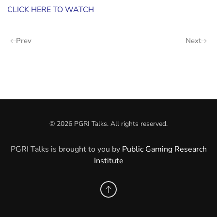
CLICK HERE TO WATCH
Prev
Next
©
2026
PGRI Talks. All rights reserved.
PGRI Talks is brought to you by
Public Gaming Research
Institute