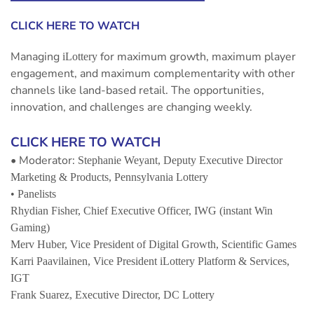
CLICK HERE TO WATCH
Managing
for maximum growth, maximum player
iLottery
engagement, and maximum complementarity with other
channels like land-based retail. The opportunities,
innovation, and challenges are changing weekly.
CLICK HERE TO WATCH
• Moderator:
Stephanie Weyant,
Deputy Executive Director
Marketing & Products, Pennsylvania Lottery
• Panelists
Rhydian Fisher,
Chief Executive Officer, IWG (instant Win
Gaming)
Merv Huber,
Vice President of Digital Growth, Scientific Games
Karri Paavilainen,
Vice President iLottery Platform & Services,
IGT
Frank Suarez
, Executive Director, DC Lottery