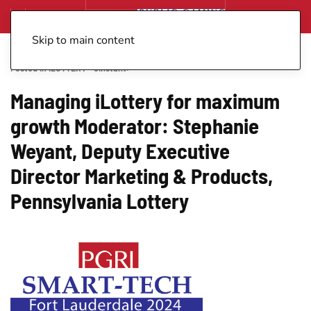
Skip to main content
Posted in
iLOTTERY - eInstant
.
Managing iLottery for maximum
growth Moderator: Stephanie
Weyant, Deputy Executive
Director Marketing & Products,
Pennsylvania Lottery