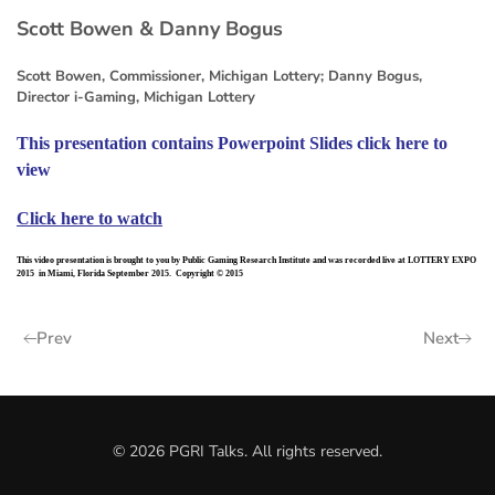
Scott Bowen & Danny Bogus
Scott Bowen, Commissioner, Michigan Lottery; Danny Bogus,
Director i-Gaming, Michigan Lottery
This presentation contains Powerpoint Slides click here to
view
Click here to watch
This video presentation is brought to you by Public Gaming Research Institute and was recorded live at LOTTERY EXPO
2015 in Miami, Florida September 2015. Copyright © 2015
Prev
Next
©
2026
PGRI Talks. All rights reserved.