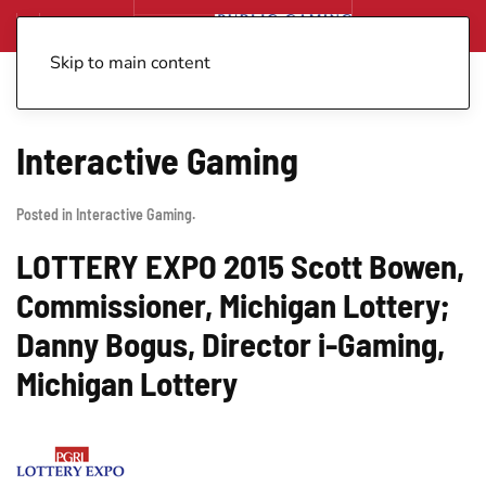
Skip to main content
Interactive Gaming
Posted in
Interactive Gaming
.
LOTTERY EXPO 2015 Scott Bowen,
Commissioner, Michigan Lottery;
Danny Bogus, Director i-Gaming,
Michigan Lottery