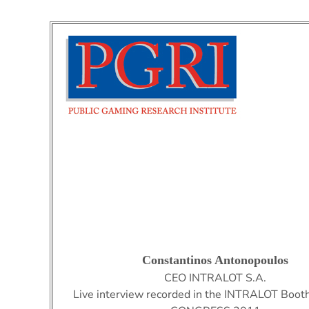
Constantinos Antonopoulos
CEO
INTRALOT S.A.
Live interview recorded in the INTRALOT Booth