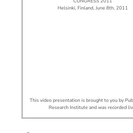
CONGRESS 2011
Helsinki, Finland, June 8th, 2011
This video presentation is brought to you by Pu
Research Institute and was recorded liv