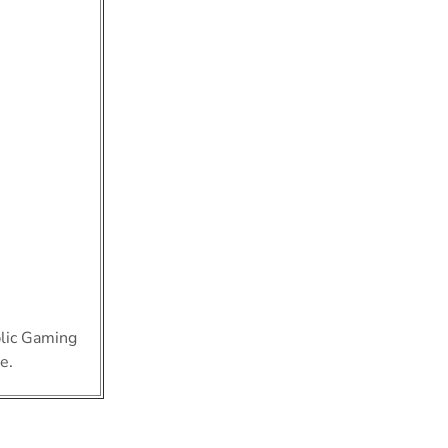
blic Gaming
e.