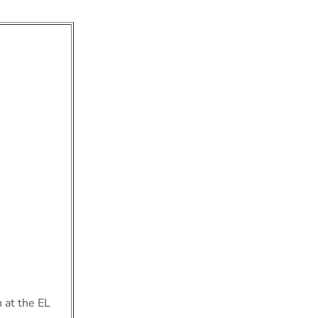
 at the EL