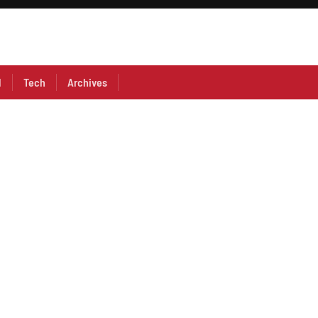
l
Tech
Archives