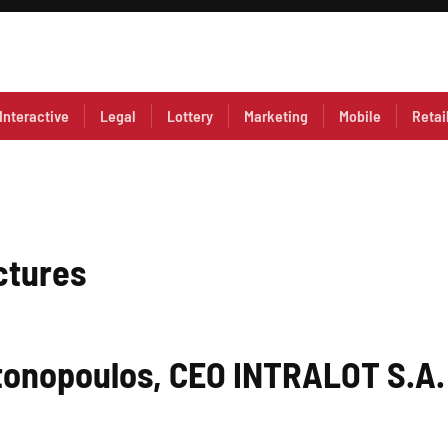
Interactive
Legal
Lottery
Marketing
Mobile
Retai
ctures
tonopoulos, CEO INTRALOT S.A.