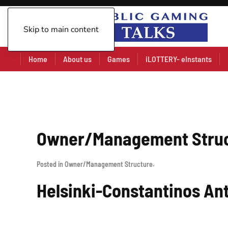
Skip to main content
Home
About us
Games
iLOTTERY- eInstants
Owner/Management Stru
Posted in
Owner/Management Structure
.
Helsinki-Constantinos An