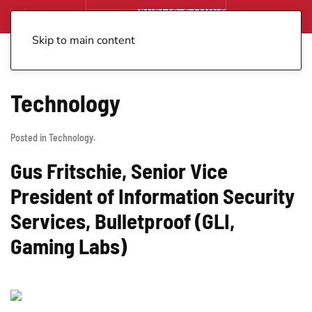
Skip to main content
Technology
Posted in
Technology
.
Gus Fritschie, Senior Vice
President of Information Security
Services, Bulletproof (GLI,
Gaming Labs)