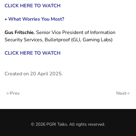
CLICK HERE TO WATCH
•
What Worries You Most?
Gus Fritschie
, Senior Vice President of Information
Security Services, Bulletproof (GLI, Gaming Labs)
CLICK HERE TO WATCH
Created on
20 April 2025
.
Prev
Next
©
2026
PGRI Talks. All rights reserved.