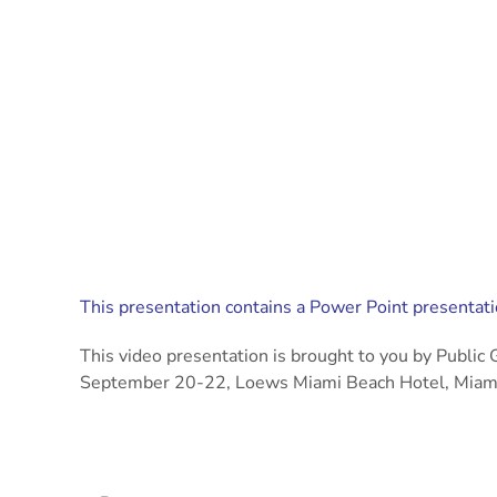
This presentation contains a Power Point presentatio
This video presentation is brought to you by Publ
September 20-22, Loews Miami Beach Hotel, Miami