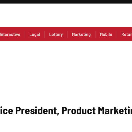
Interactive
Legal
Lottery
Marketing
Mobile
Retai
Vice President, Product Market