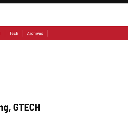
l
Tech
Archives
ing, GTECH