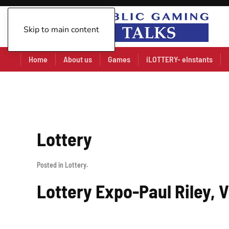
Skip to main content
Home
About us
Games
iLOTTERY- eInstants
Lottery
Posted in
Lottery
.
Lottery Expo-Paul Riley, 