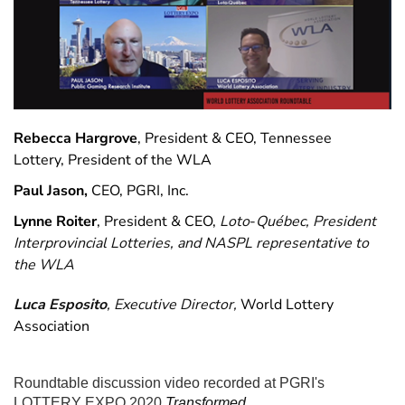
Rebecca Hargrove
, President & CEO, Tennessee
Lottery, President of the WLA
Paul Jason,
CEO, PGRI, Inc.
Lynne Roiter
, President & CEO,
Loto
-
Québec, President
Interprovincial Lotteries, and NASPL representative to
the WLA
Luca Esposito
, Executive Director,
World Lottery
Association
Roundtable discussion video recorded at PGRI's
LOTTERY EXPO 2020
Transformed