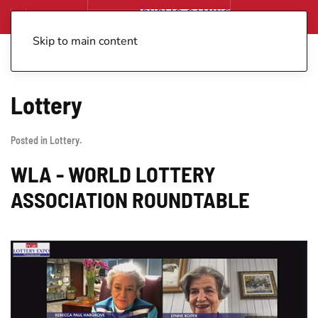
Skip to main content
Lottery
Posted in
Lottery
.
WLA - WORLD LOTTERY
ASSOCIATION ROUNDTABLE