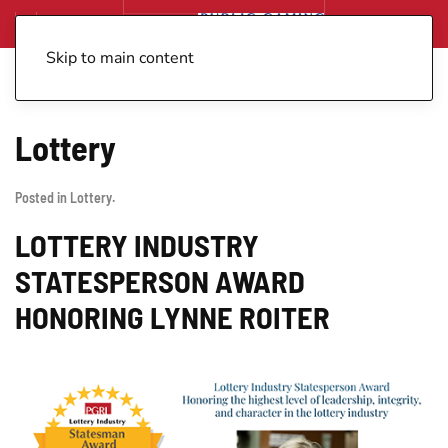
Skip to main content
Lottery
Posted in
Lottery
.
LOTTERY INDUSTRY
STATESPERSON AWARD
HONORING LYNNE ROITER