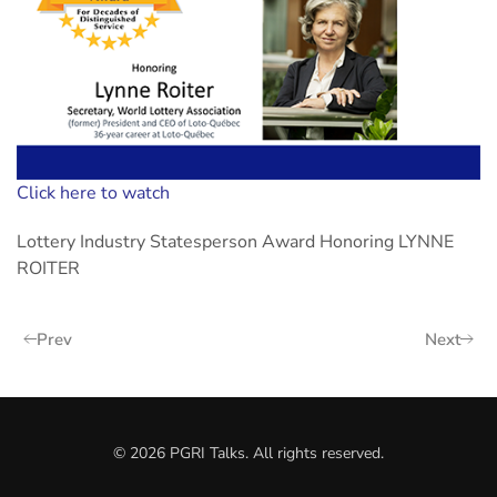
Click here to watch
Lottery Industry Statesperson Award Honoring LYNNE
ROITER
Prev
Next
©
2026
PGRI Talks. All rights reserved.