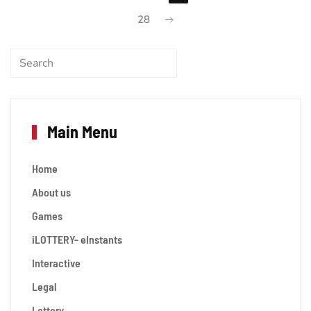
28
Main Menu
Home
About us
Games
iLOTTERY- eInstants
Interactive
Legal
Lottery