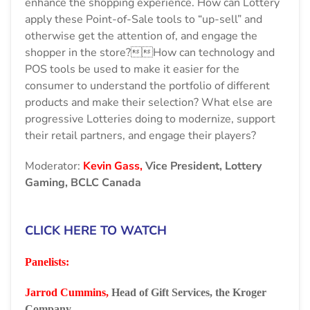
enhance the shopping experience. How can Lottery
apply these Point-of-Sale tools to “up-sell” and
otherwise get the attention of, and engage the
shopper in the store?How can technology and
POS tools be used to make it easier for the
consumer to understand the portfolio of different
products and make their selection? What else are
progressive Lotteries doing to modernize, support
their retail partners, and engage their players?
Moderator:
Kevin Gass,
Vice President, Lottery
Gaming, BCLC Canada
CLICK HERE TO WATCH
Panelists:
Jarrod Cummins,
Head of Gift Services, the Kroger
Company