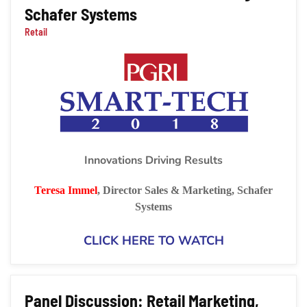
Schafer Systems
Retail
Innovations Driving Results
Teresa Immel
,
Director Sales & Marketing,
Schafer
Systems
CLICK HERE TO WATCH
Panel Discussion: Retail Marketing,