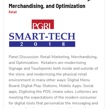
Merchandising, and Optimization
Retail
Panel Discussion: Retail Marketing, Merchandising,
and Optimization. Retailers are modernizing
Signage and Touchpoints both inside and outside of
the store; and modernizing the physical retail
environment in many other ways: Digital Menu
Board; Digital Play-Stations, Mobile Apps, Social
apps, Digitizing the POS, inlane sales. Lotteries are
meeting the expectations of the modern consumer
for digital tools that personalize the messaging and