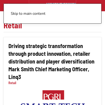
Skip to main content
Retail
Driving strategic transformation
through product innovation, retailer
distribution and player diversification
Mark Smith Chief Marketing Officer,
Linq3
Retail