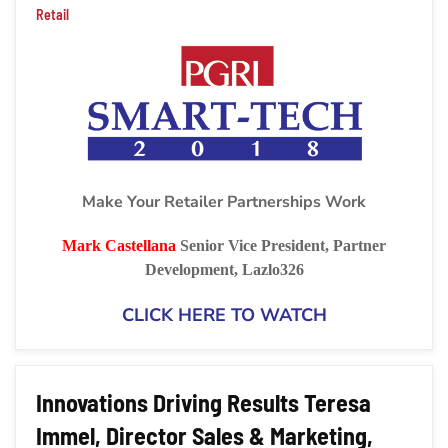
Retail
Make Your Retailer Partnerships Work
Mark Castellana
Senior Vice President, Partner
Development, Lazlo326
CLICK HERE TO WATCH
Innovations Driving Results Teresa
Immel, Director Sales & Marketing,