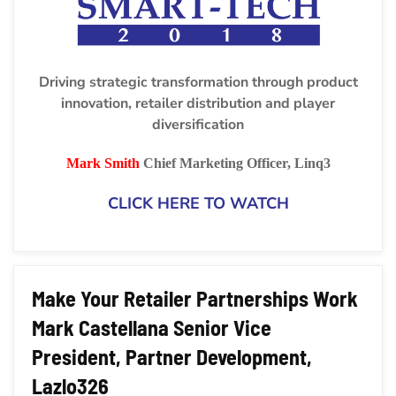
Driving strategic transformation through product
innovation, retailer distribution and player
diversification
Mark Smith
Chief Marketing Officer, Linq3
CLICK HERE TO WATCH
Make Your Retailer Partnerships Work
Mark Castellana Senior Vice
President, Partner Development,
Lazlo326