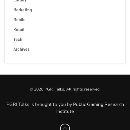
Marketing
Mobile
Retail
Tech
Archives
©
2026
PGRI Talks. All rights reserved.
PGRI Talks is brought to you by
Public Gaming Research
Institute