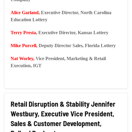
Alice Garland,
Executive Director, North Carolina
Education Lottery
Terry Presta,
Executive Director, Kansas Lottery
Mike Purcell,
Deputy Director Sales, Florida Lottery
Nat Worley,
Vice President, Marketing & Retail
Execution, IGT
Retail Disruption & Stability Jennifer
Westbury, Executive Vice President,
Sales & Customer Development,