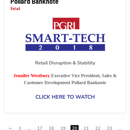
Pollard Banknote
Retail
Retail Disruption & Stability
Jennifer Westbury
Executive Vice President, Sales &
Customer Development
Pollard Banknote
CLICK HERE TO WATCH
1
…
17
18
19
20
21
22
23
…